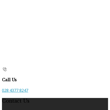
Call Us
028 4377 8247
Contact Us