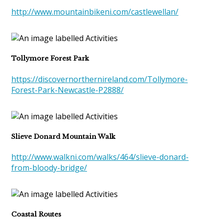
http://www.mountainbikeni.com/castlewellan/
Tollymore Forest Park
https://discovernorthernireland.com/Tollymore-
Forest-Park-Newcastle-P2888/
Slieve Donard Mountain Walk
http://www.walkni.com/walks/464/slieve-donard-
from-bloody-bridge/
Coastal Routes