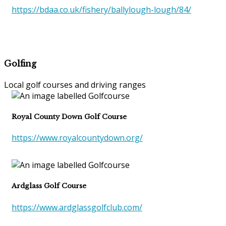
https://bdaa.co.uk/fishery/ballylough-lough/84/
Golfing
Local golf courses and driving ranges
Royal County Down Golf Course
https://www.royalcountydown.org/
Ardglass Golf Course
https://www.ardglassgolfclub.com/