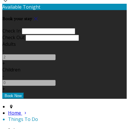
Available Tonight
Book your stay
Check In
Check Out
Adults
-
+
Children
-
+
Home
Things To Do