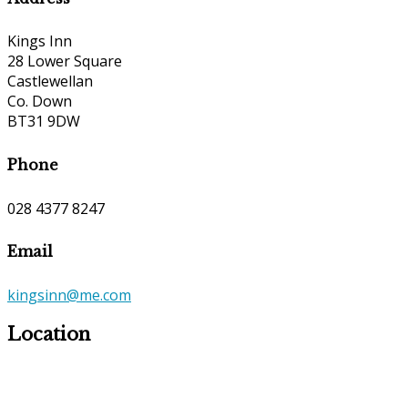
Kings Inn
28 Lower Square
Castlewellan
Co. Down
BT31 9DW
Phone
028 4377 8247
Email
kingsinn@me.com
Location