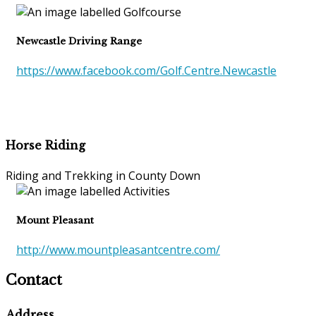
Newcastle Driving Range
https://www.facebook.com/Golf.Centre.Newcastle
Horse Riding
Riding and Trekking in County Down
Mount Pleasant
http://www.mountpleasantcentre.com/
Contact
Address