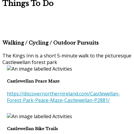
Things To Do
Walking / Cycling / Outdoor Pursuits
The Kings Inn is a short 5-minute walk to the picturesque
Castlewellan forest park
Castlewellan Peace Maze
https://discovernorthernireland.com/Castlewellan-
Forest-Park-Peace-Maze-Castlewellan-P2881/
Castlewellan Bike Trails