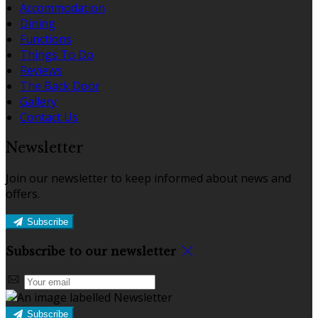
Accommodation
Dining
Functions
Things To Do
Reviews
The Back Door
Gallery
Contact Us
Newsletter
Join our newsletter to keep informed about news and
offers.
Subscribe
Subscribe to our newsletter
Subscribe