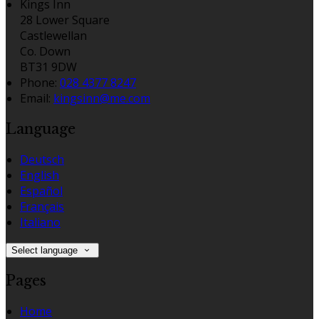
Kings Inn
28 Lower Square
Castlewellan
Co. Down
BT31 9DW
Phone:
028 4377 8247
Email:
kingsinn@me.com
Language
Deutsch
English
Español
Français
Italiano
Select language
Pages
Home