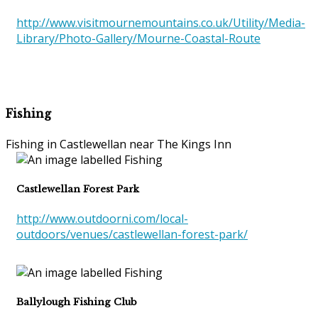
http://www.visitmournemountains.co.uk/Utility/Media-
Library/Photo-Gallery/Mourne-Coastal-Route
Fishing
Fishing in Castlewellan near The Kings Inn
Castlewellan Forest Park
http://www.outdoorni.com/local-
outdoors/venues/castlewellan-forest-park/
Ballylough Fishing Club