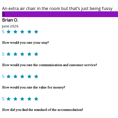
An extra air chair in the room but that’s just being fussy
B
Brian O.
June 2026
5
How would you rate your stay?
5
How would you rate the communication and customer service?
5
How would you rate the value for money?
5
How did you find the standard of the accommodation?