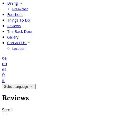
Dining
Breakfast
Functions
Things To Do
Reviews
The Back Door
Gallery
Contact Us
Location
de
en
es
fr
it
Select language
Reviews
Scroll