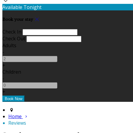
Available Tonight
Book your stay
Check In
Check Out
Adults
-
+
Children
-
+
Home
Reviews