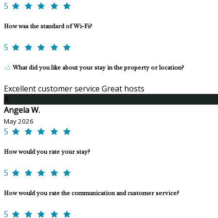
5
How was the standard of Wi-Fi?
5
What did you like about your stay in the property or location?
Excellent customer service Great hosts
A
Angela W.
May 2026
5
How would you rate your stay?
5
How would you rate the communication and customer service?
5