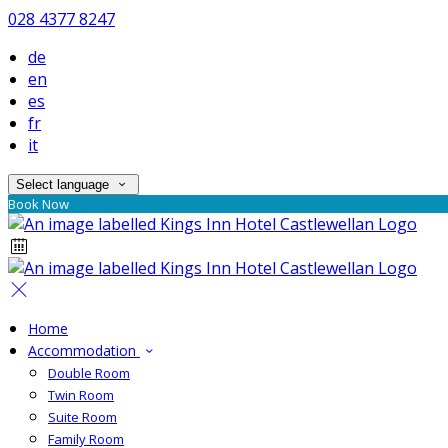
028 4377 8247
de
en
es
fr
it
Select language
Book Now
Home
Accommodation
Double Room
Twin Room
Suite Room
Family Room