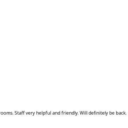
oms. Staff very helpful and friendly. Will definitely be back.