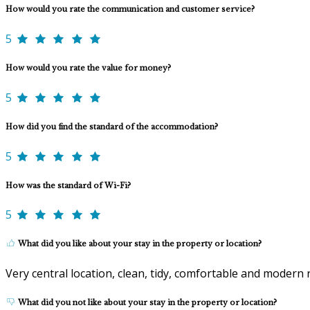
How would you rate the communication and customer service?
5
How would you rate the value for money?
5
How did you find the standard of the accommodation?
5
How was the standard of Wi-Fi?
5
What did you like about your stay in the property or location?
Very central location, clean, tidy, comfortable and modern ro
What did you not like about your stay in the property or location?