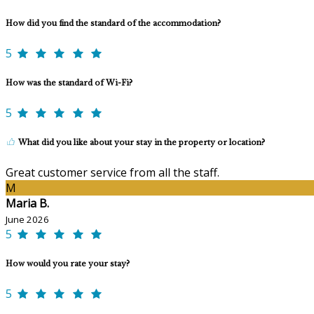
How did you find the standard of the accommodation?
5
How was the standard of Wi-Fi?
5
What did you like about your stay in the property or location?
Great customer service from all the staff.
M
Maria B.
June 2026
5
How would you rate your stay?
5