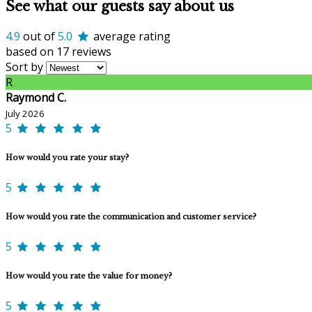
See what our guests say about us
4.9
out of
5.0
average rating
based on 17 reviews
Sort by
R
Raymond C.
July 2026
5
How would you rate your stay?
5
How would you rate the communication and customer service?
5
How would you rate the value for money?
5