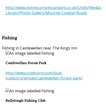
http://www.visitmournemountains.co.uk/Utility/Media-
Library/Photo-Gallery/Mourne-Coastal-Route
Fishing
Fishing in Castlewellan near The Kings Inn
Castlewellan Forest Park
http://www.outdoorni.com/local-
outdoors/venues/castlewellan-forest-park/
Ballylough Fishing Club