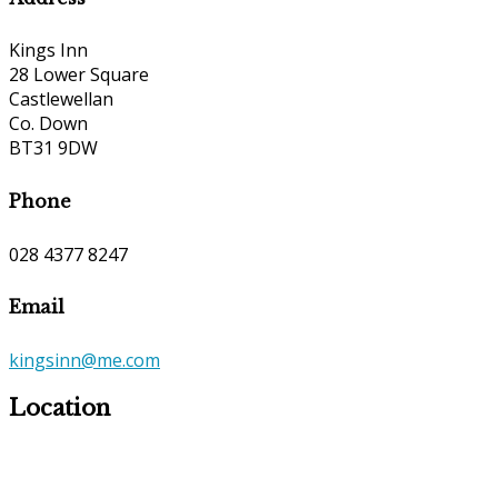
Kings Inn
28 Lower Square
Castlewellan
Co. Down
BT31 9DW
Phone
028 4377 8247
Email
kingsinn@me.com
Location