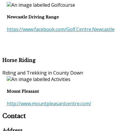
Newcastle Driving Range
https://www.facebook.com/Golf.Centre.Newcastle
Horse Riding
Riding and Trekking in County Down
Mount Pleasant
http://www.mountpleasantcentre.com/
Contact
Address