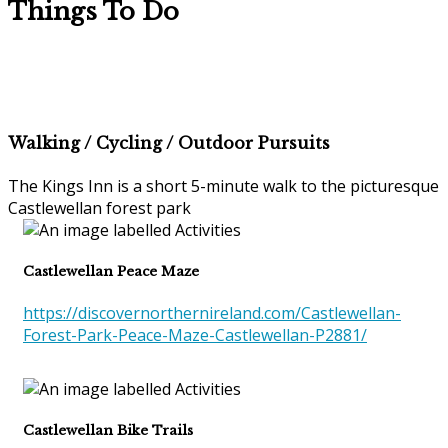
Things To Do
Walking / Cycling / Outdoor Pursuits
The Kings Inn is a short 5-minute walk to the picturesque
Castlewellan forest park
Castlewellan Peace Maze
https://discovernorthernireland.com/Castlewellan-
Forest-Park-Peace-Maze-Castlewellan-P2881/
Castlewellan Bike Trails