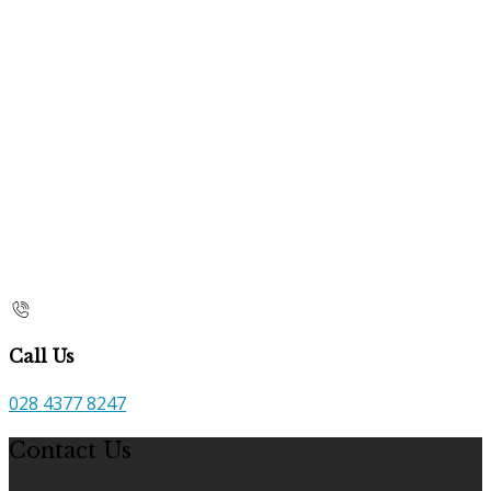
Call Us
028 4377 8247
Contact Us