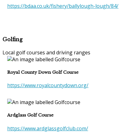
https://bdaa.co.uk/fishery/ballylough-lough/84/
Golfing
Local golf courses and driving ranges
Royal County Down Golf Course
https://www.royalcountydown.org/
Ardglass Golf Course
https://www.ardglassgolfclub.com/