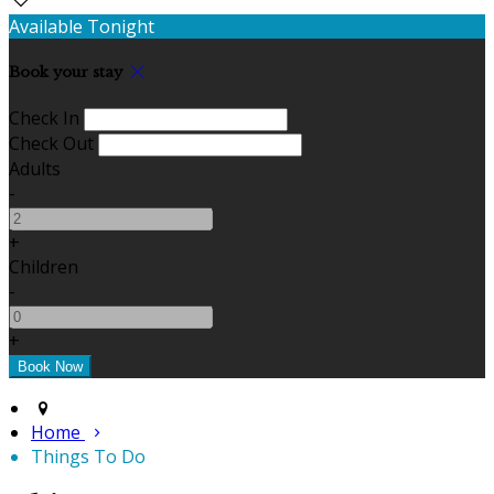
Available Tonight
Book your stay
Check In
Check Out
Adults
-
+
Children
-
+
Home
Things To Do