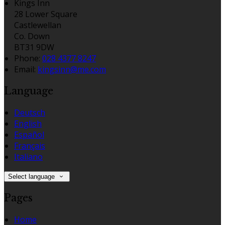
Kings Inn
28 Lower Square
Castlewellan
Co. Down
BT31 9DW
Phone:
028 4377 8247
Email:
kingsinn@me.com
Language
Deutsch
English
Español
Français
Italiano
Select language
Pages
Home