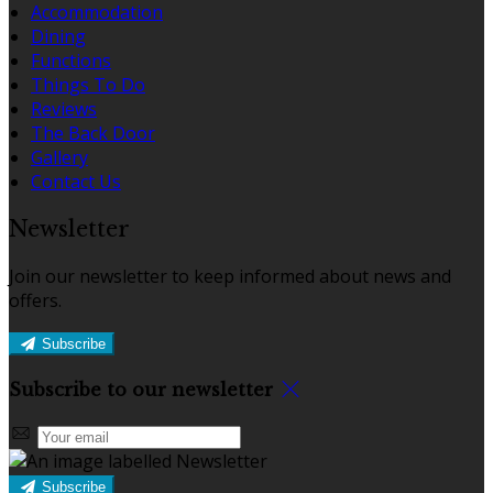
Accommodation
Dining
Functions
Things To Do
Reviews
The Back Door
Gallery
Contact Us
Newsletter
Join our newsletter to keep informed about news and
offers.
Subscribe
Subscribe to our newsletter
Subscribe