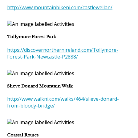
http://www.mountainbikeni.com/castlewellan/
Tollymore Forest Park
https://discovernorthernireland.com/Tollymore-
Forest-Park-Newcastle-P2888/
Slieve Donard Mountain Walk
http://www.walkni.com/walks/464/slieve-donard-
from-bloody-bridge/
Coastal Routes