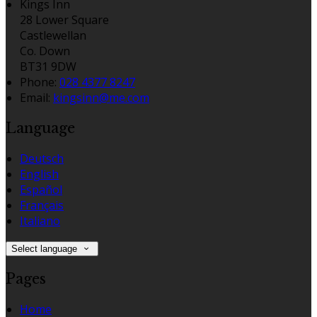
Kings Inn
28 Lower Square
Castlewellan
Co. Down
BT31 9DW
Phone:
028 4377 8247
Email:
kingsinn@me.com
Language
Deutsch
English
Español
Français
Italiano
Select language
Pages
Home