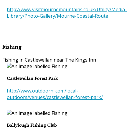
http://www.visitmournemountains.co.uk/Utility/Media-
Library/Photo-Gallery/Mourne-Coastal-Route
Fishing
Fishing in Castlewellan near The Kings Inn
Castlewellan Forest Park
http://www.outdoorni.com/local-
outdoors/venues/castlewellan-forest-park/
Ballylough Fishing Club