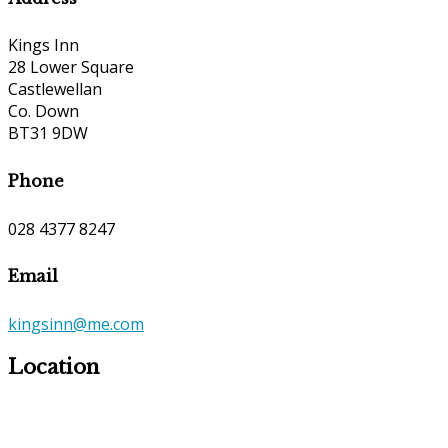
Kings Inn
28 Lower Square
Castlewellan
Co. Down
BT31 9DW
Phone
028 4377 8247
Email
kingsinn@me.com
Location