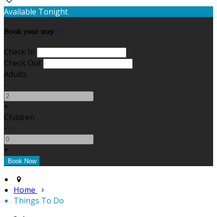
Available Tonight
Book your stay
Check In
Check Out
Adults
-
+
Children
-
+
Home
Things To Do