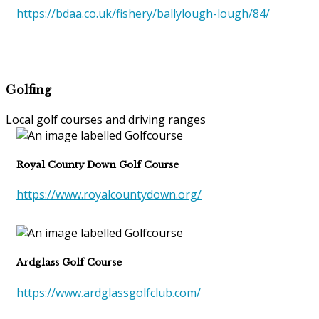
https://bdaa.co.uk/fishery/ballylough-lough/84/
Golfing
Local golf courses and driving ranges
Royal County Down Golf Course
https://www.royalcountydown.org/
Ardglass Golf Course
https://www.ardglassgolfclub.com/