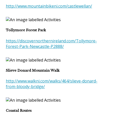
http://www.mountainbikeni.com/castlewellan/
Tollymore Forest Park
https://discovernorthernireland.com/Tollymore-
Forest-Park-Newcastle-P2888/
Slieve Donard Mountain Walk
http://www.walkni.com/walks/464/slieve-donard-
from-bloody-bridge/
Coastal Routes