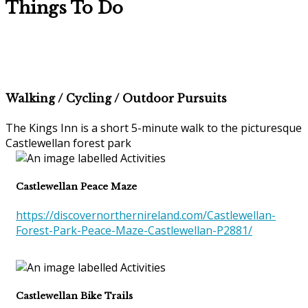
Things To Do
Walking / Cycling / Outdoor Pursuits
The Kings Inn is a short 5-minute walk to the picturesque
Castlewellan forest park
Castlewellan Peace Maze
https://discovernorthernireland.com/Castlewellan-
Forest-Park-Peace-Maze-Castlewellan-P2881/
Castlewellan Bike Trails