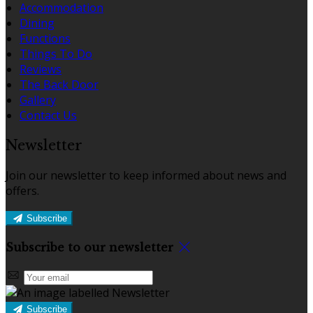
Accommodation
Dining
Functions
Things To Do
Reviews
The Back Door
Gallery
Contact Us
Newsletter
Join our newsletter to keep informed about news and
offers.
Subscribe
Subscribe to our newsletter
Subscribe