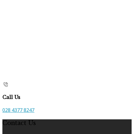
Call Us
028 4377 8247
Contact Us