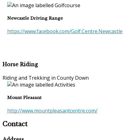
Newcastle Driving Range
https://www.facebook.com/Golf.Centre.Newcastle
Horse Riding
Riding and Trekking in County Down
Mount Pleasant
http://www.mountpleasantcentre.com/
Contact
Address