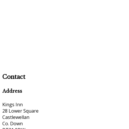
Contact
Address
Kings Inn
28 Lower Square
Castlewellan
Co. Down