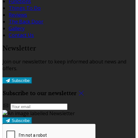
Functions
Things To Do
Reviews
The Back Door
Gallery
Contact Us
Newsletter
Join our newsletter to keep informed about news and
offers.
Subscribe
Subscribe to our newsletter
Subscribe