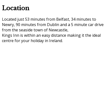
Location
Located just 53 minutes from Belfast, 34 minutes to
Newry, 90 minutes from Dublin and a 5 minute car drive
from the seaside town of Newcastle,
Kings Inn is within an easy distance making it the ideal
centre for your holiday in Ireland.