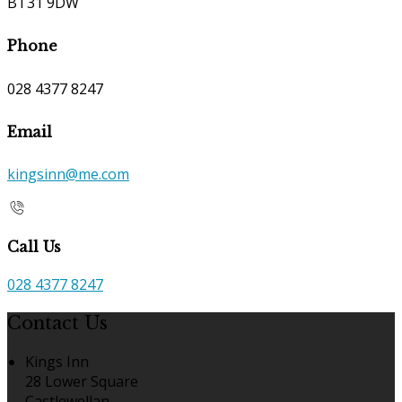
BT31 9DW
Phone
028 4377 8247
Email
kingsinn@me.com
Call Us
028 4377 8247
Contact Us
Kings Inn
28 Lower Square
Castlewellan