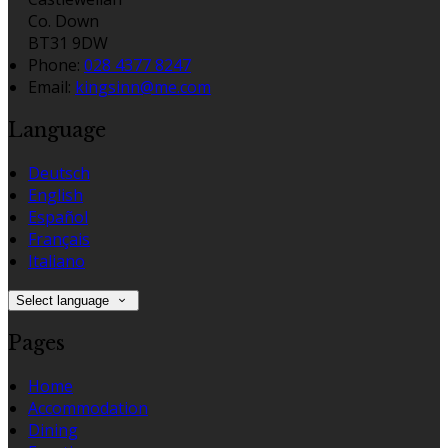
Co. Down
BT31 9DW
Phone
:
028 4377 8247
Email
:
kingsinn@me.com
Language
Deutsch
English
Español
Français
Italiano
Select language
Pages
Home
Accommodation
Dining