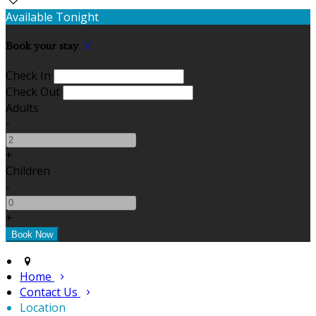
Available Tonight
Book your stay
Check In
Check Out
Adults
-
+
Children
-
+
Home
Contact Us
Location