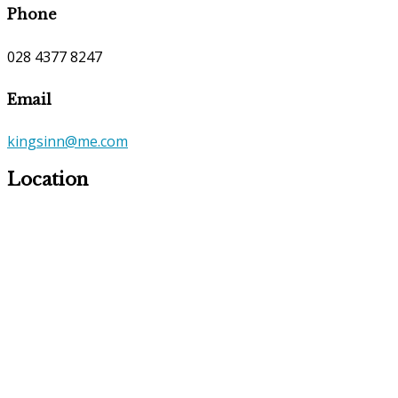
Phone
028 4377 8247
Email
kingsinn@me.com
Location