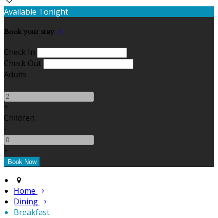
Available Tonight
Book your stay
Check In
Check Out
Adults
-
+
Children
-
+
Home
Dining
Breakfast