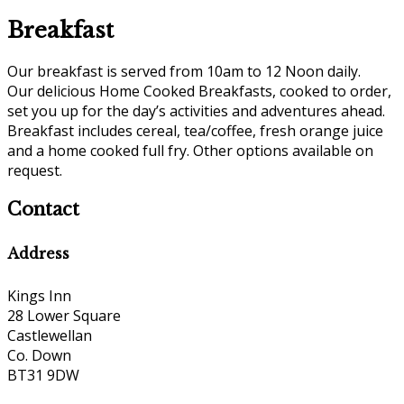
Breakfast
Our breakfast is served from 10am to 12 Noon daily.
Our delicious Home Cooked Breakfasts, cooked to order,
set you up for the day’s activities and adventures ahead.
Breakfast includes cereal, tea/coffee, fresh orange juice
and a home cooked full fry. Other options available on
request.
Contact
Address
Kings Inn
28 Lower Square
Castlewellan
Co. Down
BT31 9DW