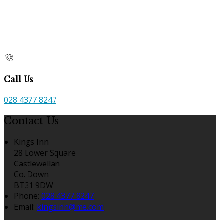
Call Us
028 4377 8247
Contact Us
Kings Inn
28 Lower Square
Castlewellan
Co. Down
BT31 9DW
Phone
:
028 4377 8247
Email
:
kingsinn@me.com