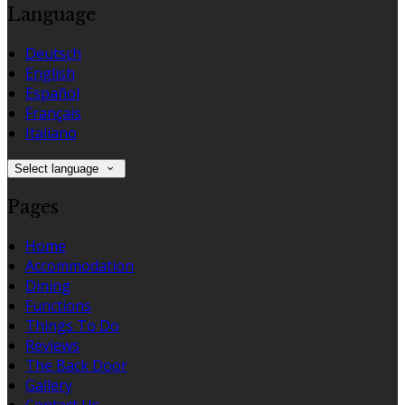
Language
Deutsch
English
Español
Français
Italiano
Select language
Pages
Home
Accommodation
Dining
Functions
Things To Do
Reviews
The Back Door
Gallery
Contact Us