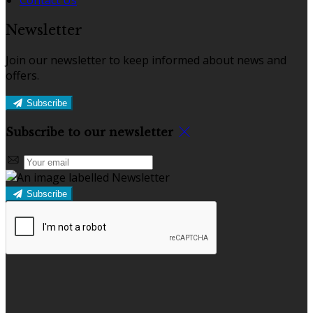
Newsletter
Join our newsletter to keep informed about news and
offers.
Subscribe
Subscribe to our newsletter
Subscribe