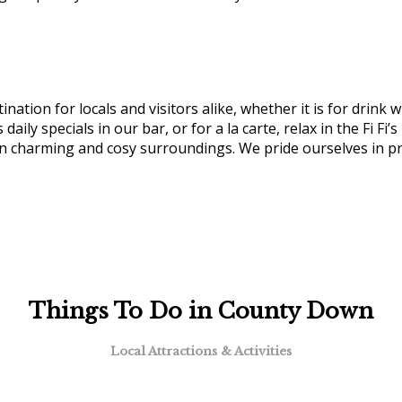
nation for locals and visitors alike, whether it is for drink 
 daily specials in our bar, or for a la carte, relax in the Fi F
in charming and cosy surroundings. We pride ourselves in pr
Things To Do in County Down
Local Attractions & Activities