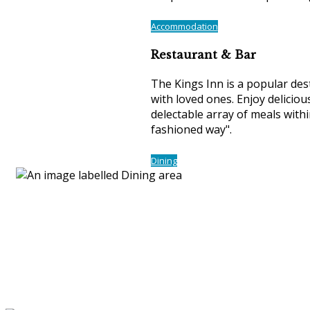
Accommodation
Restaurant & Bar
The Kings Inn is a popular desti
with loved ones. Enjoy delicious
delectable array of meals with
fashioned way".
Dining