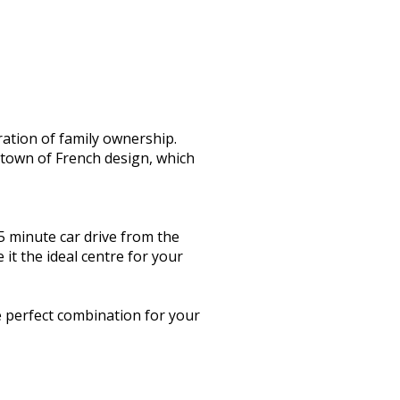
ration of family ownership.
 town of French design, which
5 minute car drive from the
 it the ideal centre for your
e perfect combination for your