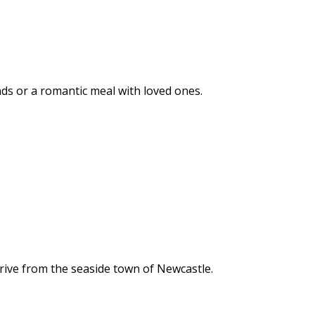
ends or a romantic meal with loved ones.
rive from the seaside town of Newcastle.