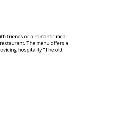
with friends or a romantic meal
i’s restaurant. The menu offers a
oviding hospitality "The old