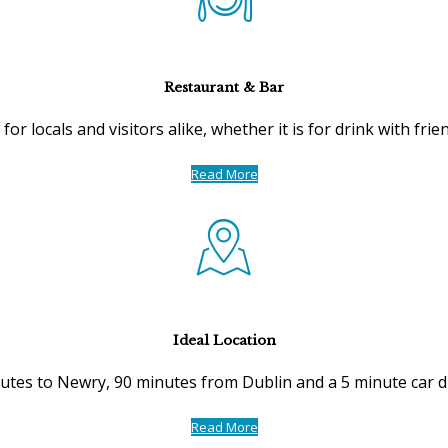
Restaurant & Bar
for locals and visitors alike, whether it is for drink with fri
Read More
Ideal Location
utes to Newry, 90 minutes from Dublin and a 5 minute car d
Read More