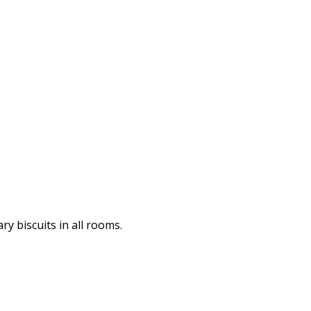
y biscuits in all rooms.