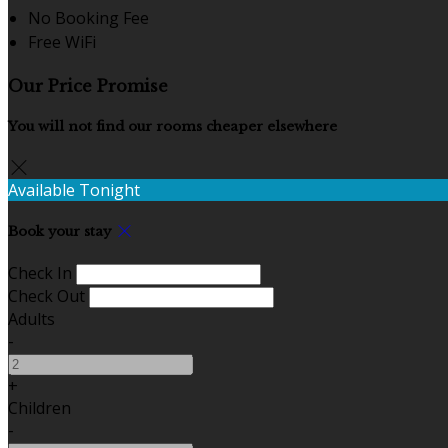
No Booking Fee
Free WiFi
Our Price Promise
You will not find our rooms cheaper elsewhere
Available Tonight
Book your stay
Check In
Check Out
Adults
-
+
Children
-