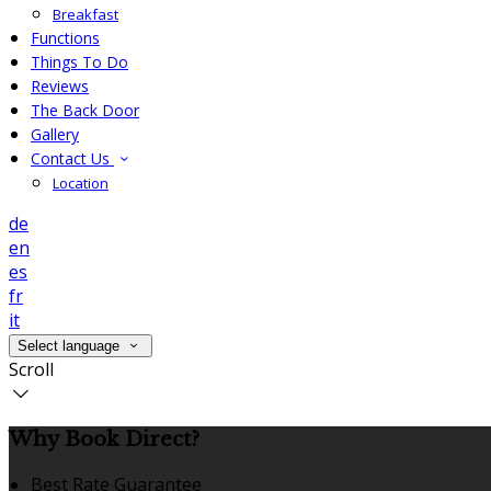
Breakfast
Functions
Things To Do
Reviews
The Back Door
Gallery
Contact Us
Location
de
en
es
fr
it
Select language
Scroll
Why Book Direct?
Best Rate Guarantee