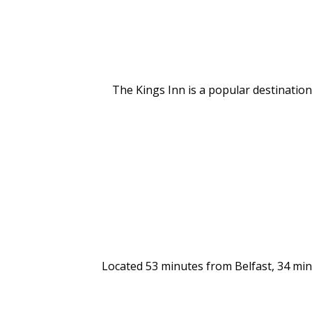
The Kings Inn is a popular destination 
Located 53 minutes from Belfast, 34 min