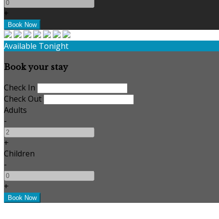
+
Available Tonight
Book your stay
Check In
Check Out
Adults
-
+
Children
-
+