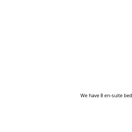
We have 8 en-suite bedr