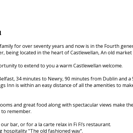
l
family for over seventy years and now is in the Fourth gene
r, being located in the heart of Castlewellan, An old market
ortunity to extend to you a warm Castlewellan welcome.
elfast, 34 minutes to Newry, 90 minutes from Dublin and a 
s Inn is within an easy distance of all the amenities to make
ry rooms and great food along with spectacular views make th
e to remember.
 our bar, or for a la carte relax in Fi Fi’s restaurant.
g hospitality "The old fashioned way".