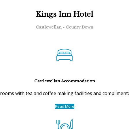
Kings Inn Hotel
Castlewellan - County Down
Castlewellan Accommodation
ooms with tea and coffee making facilities and complimentar
Read More