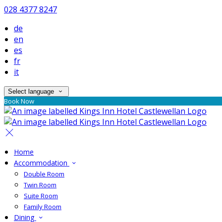
028 4377 8247
de
en
es
fr
it
Select language
Book Now
Home
Accommodation
Double Room
Twin Room
Suite Room
Family Room
Dining