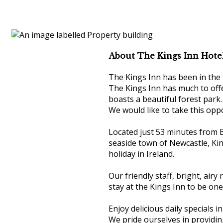
About The Kings Inn Hote
The Kings Inn has been in the 
The Kings Inn has much to offe
boasts a beautiful forest park.
We would like to take this opp
Located just 53 minutes from B
seaside town of Newcastle, King
holiday in Ireland.
Our friendly staff, bright, ai
stay at the Kings Inn to be on
Enjoy delicious daily specials in
We pride ourselves in providin